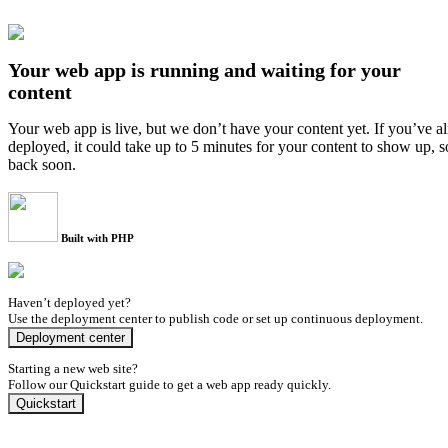
Your web app is running and waiting for your
content
Your web app is live, but we don’t have your content yet. If you’ve a
deployed, it could take up to 5 minutes for your content to show up, 
back soon.
Built with PHP
Haven’t deployed yet?
Use the deployment center to publish code or set up continuous deployment.
Deployment center
Starting a new web site?
Follow our Quickstart guide to get a web app ready quickly.
Quickstart